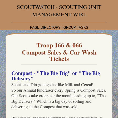
SCOUTWATCH - SCOUTING UNIT
MANAGEMENT WIKI
PAGE-DIRECTORY
|
GROUP-TASKS
Troop 166 & 066
Compost Sales & Car Wash
Tickets
Compost - "The Big Dig" or "The Big
Delivery"
Scouts and Dirt go together like Milk and Cereal!
So our Annual fundraiser every Spring is Compost Sales.
Our Scouts take orders for the month leading up to, "The
Big Delivery." Which is a big day of sorting and
delivering all the Compost that was sold.
We strongly encourage Summer-Camp participation, so