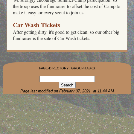
the troop uses the fundraiser to offset the cost of Camp to
make it easy for every scout to join us.
Car Wash Tickets
After getting dirty, it's good to get clean, so our other big
fundraiser is the sale of Car Wash tickets.
PAGE-DIRECTORY
|
GROUP-TASKS
Page last modified on February 07, 2021, at 11:44 AM