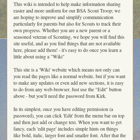
This wiki is intended to help make information sharing
easier and more uniform for our BSA Scout Troop; we
are hoping to improve and simplify communication
particularly for parents but also for Scouts to track their
own progress. Whether you are a new parent or a
seasoned veteran of Scouting, we hope you will find this
site useful, and as you find things that are not available
here, please add them! - it's easy to do once you learn a
little about using a "Wiki"
This site is a 'Wiki' website which means not only can
you read the pages like a normal website, but if you want
to make any updates or even add new sections, it is easy
to do from any web-browser. Just use the "Edit" button
above - but you'll need the password from Kirk.
In its simplest, once you have editing permission (a
password), you can click 'Edit' from the menu bar on top
and then just add or change text. When you want to get
fancy, each 'edit page' includes simple hints on things
like bold, italic, larger font and smaller font. After that the