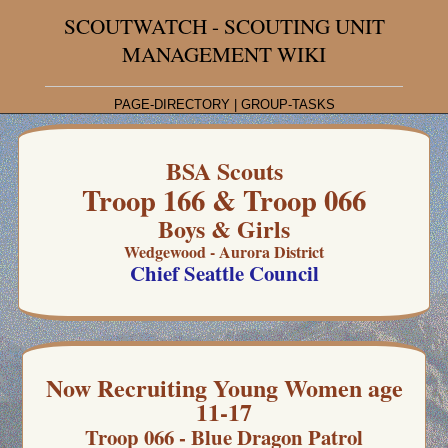
SCOUTWATCH - SCOUTING UNIT
MANAGEMENT WIKI
PAGE-DIRECTORY
|
GROUP-TASKS
BSA Scouts
Troop 166 & Troop 066
Boys & Girls
Wedgewood - Aurora District
Chief Seattle Council
Now Recruiting Young Women age
11-17
Troop 066 - Blue Dragon Patrol