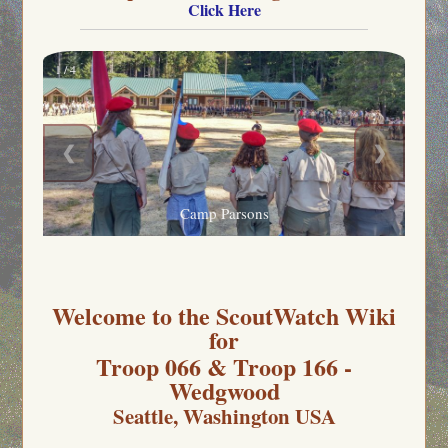
Click Here
1 / 4
❮
❯
Camp Parsons
Welcome to the ScoutWatch Wiki
for
Troop 066 & Troop 166 -
Wedgwood
Seattle, Washington USA