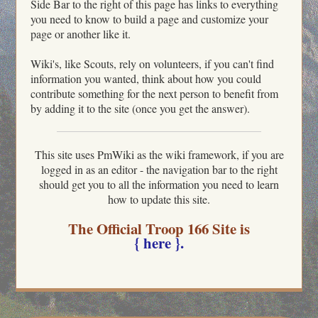
Side Bar to the right of this page has links to everything
you need to know to build a page and customize your
page or another like it.
Wiki's, like Scouts, rely on volunteers, if you can't find
information you wanted, think about how you could
contribute something for the next person to benefit from
by adding it to the site (once you get the answer).
This site uses PmWiki as the wiki framework, if you are
logged in as an editor - the navigation bar to the right
should get you to all the information you need to learn
how to update this site.
The Official Troop 166 Site is
{ here }.