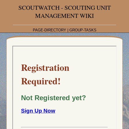
SCOUTWATCH - SCOUTING UNIT
MANAGEMENT WIKI
PAGE-DIRECTORY
|
GROUP-TASKS